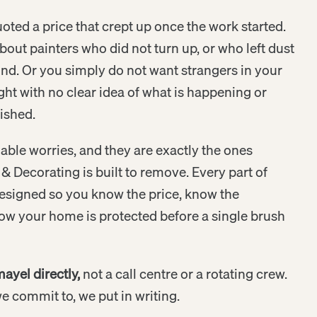
ted a price that crept up once the work started.
out painters who did not turn up, or who left dust
d. Or you simply do not want strangers in your
ght with no clear idea of what is happening or
nished.
able worries, and they are exactly the ones
& Decorating is built to remove. Every part of
esigned so you know the price, know the
ow your home is protected before a single brush
ayel directly,
not a call centre or a rotating crew.
 commit to, we put in writing.