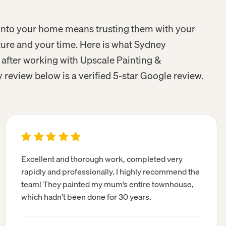
r into your home means trusting them with your
iture and your time. Here is what Sydney
fter working with Upscale Painting &
 review below is a verified 5-star Google review.
Excellent and thorough work, completed very
rapidly and professionally. I highly recommend the
team! They painted my mum’s entire townhouse,
which hadn’t been done for 30 years.