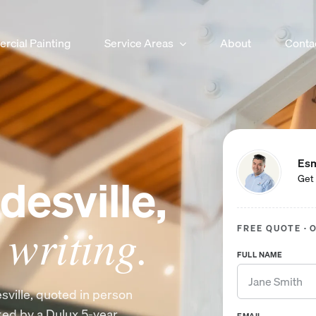
cial Painting
Service Areas
About
Conta
Esm
desville,
Get 
 writing.
FREE QUOTE · 
FULL NAME
sville, quoted in person
cked by a Dulux 5-year