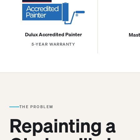
Dulux Accredited Painter
Mast
5-YEAR WARRANTY
THE PROBLEM
Repainting a