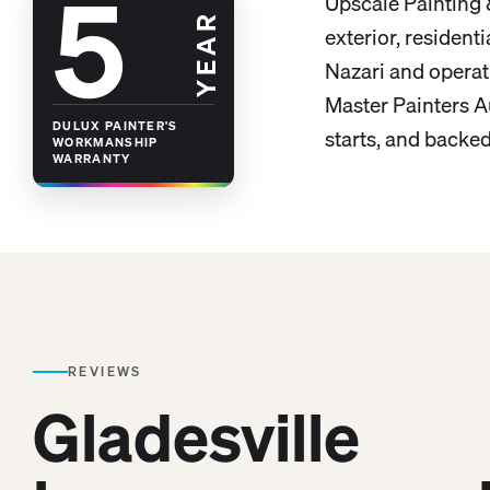
5
Upscale Painting
YEAR
exterior, residen
Nazari and operat
Master Painters Au
DULUX PAINTER'S
starts, and backe
WORKMANSHIP
WARRANTY
REVIEWS
Gladesville