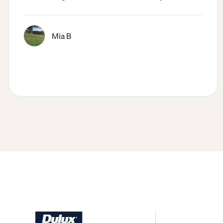
Mia B