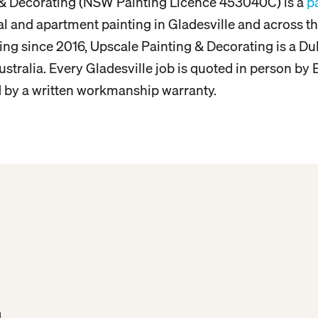
 & Decorating (NSW Painting Licence 453040C) is a
p
tial and apartment painting in Gladesville and across
ing since 2016, Upscale Painting & Decorating is a Du
stralia. Every Gladesville job is quoted in person by E
d by a written workmanship warranty.