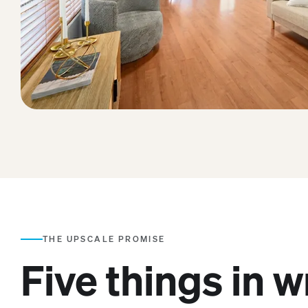
THE UPSCALE PROMISE
Five things in w