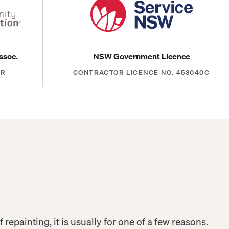
ssoc.
NSW Government Licence
ER
CONTRACTOR LICENCE NO. 453040C
f repainting, it is usually for one of a few reasons.