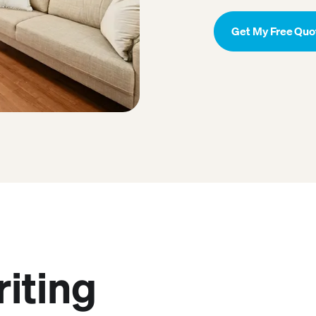
Get My Free Quo
riting