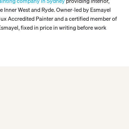
ainting company in Sydney
providing interior,
 the Inner West and Ryde. Owner-led by Esmayel
lux Accredited Painter and a certified member of
smayel, fixed in price in writing before work