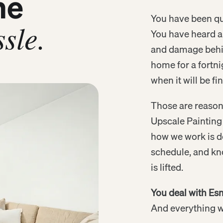
me
You have been quo
sle.
You have heard ab
and damage behin
home for a fortni
when it will be fi
Those are reason
Upscale Painting 
how we work is d
schedule, and kn
is lifted.
You deal with Esm
And everything we