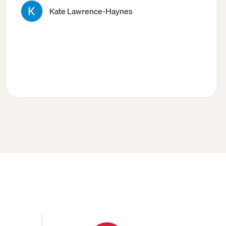
Kate Lawrence-Haynes