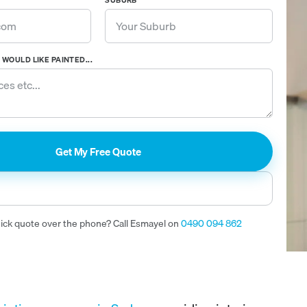
SUBURB
WOULD LIKE PAINTED...
uick quote over the phone? Call Esmayel on
0490 094 862