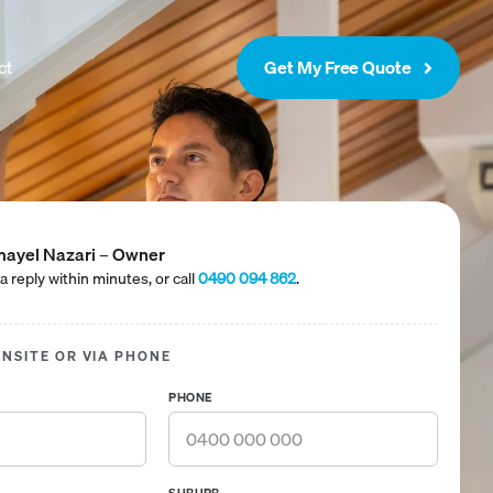
ct
Get My Free Quote
ayel Nazari – Owner
a reply within minutes, or call
0490 094 862
.
ONSITE OR VIA PHONE
PHONE