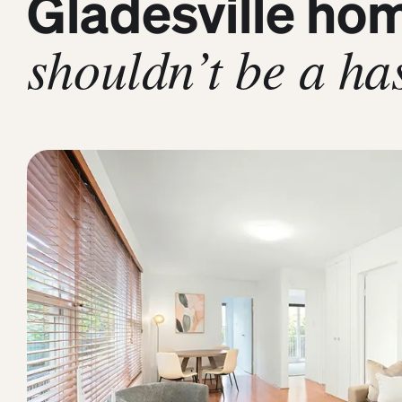
Gladesville ho
shouldn’t be a has