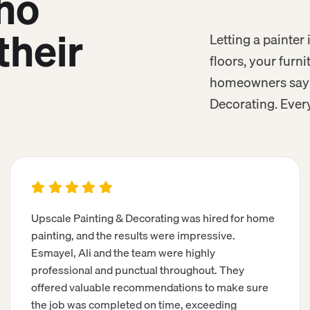
ho
their
Letting a painte
floors, your furn
homeowners say a
Decorating. Every
Upscale Painting & Decorating was hired for home
painting, and the results were impressive.
Esmayel, Ali and the team were highly
professional and punctual throughout. They
offered valuable recommendations to make sure
the job was completed on time, exceeding