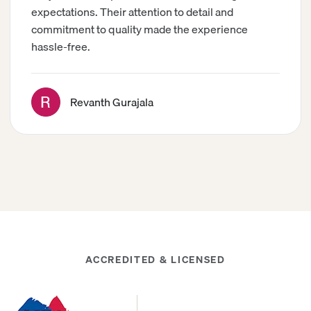
expectations. Their attention to detail and
commitment to quality made the experience
hassle-free.
Revanth Gurajala
ACCREDITED & LICENSED