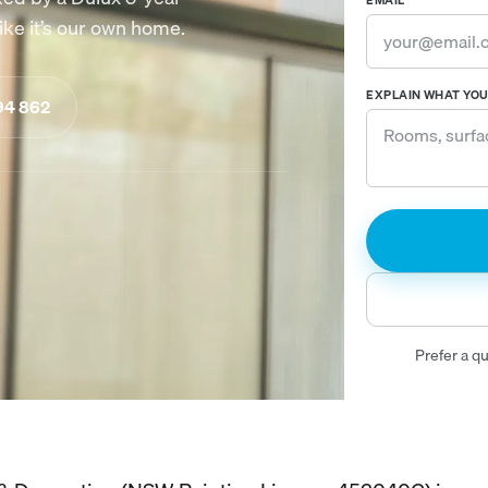
EMAIL
ike it’s our own home.
EXPLAIN WHAT YOU 
94 862
Prefer a q