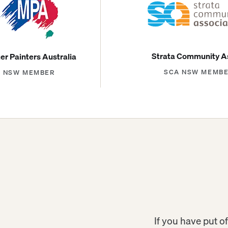
Strata Community A
er Painters Australia
SCA NSW MEMB
NSW MEMBER
If you have put of