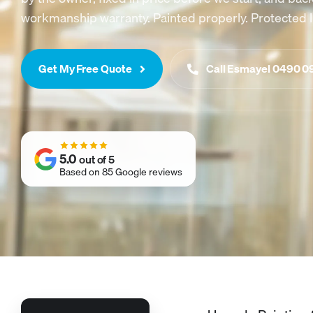
workmanship warranty. Painted properly. Protected l
Get My Free Quote
Call Esmayel 0490 0
5.0
out of 5
Based on 85 Google reviews