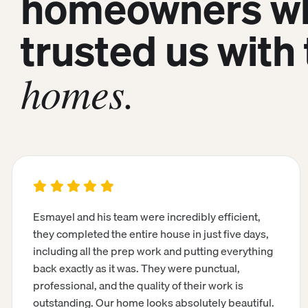
homeowners w
trusted us with 
homes.
Esmayel and his team were incredibly efficient,
they completed the entire house in just five days,
including all the prep work and putting everything
back exactly as it was. They were punctual,
professional, and the quality of their work is
outstanding. Our home looks absolutely beautiful.